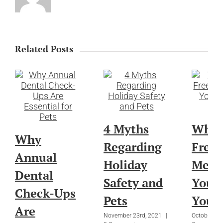
Related Posts
4 Myths
What
Why
Regarding
Free”
Annual
Holiday
Mean
Dental
Safety and
You 
Check-Ups
Pets
Your 
Are
November 23rd, 2021
|
October 27