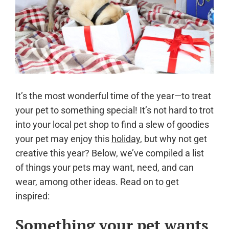
It’s the most wonderful time of the year—to treat
your pet to something special! It’s not hard to trot
into your local pet shop to find a slew of goodies
your pet may enjoy this
holiday
, but why not get
creative this year? Below, we’ve compiled a list
of things your pets may want, need, and can
wear, among other ideas. Read on to get
inspired:
Something your pet wants