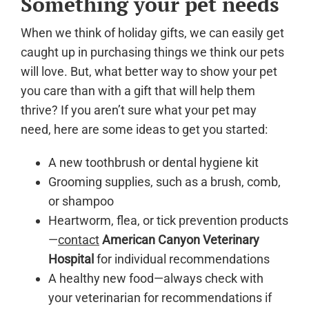
Something your pet needs
When we think of holiday gifts, we can easily get
caught up in purchasing things we think our pets
will love. But, what better way to show your pet
you care than with a gift that will help them
thrive? If you aren’t sure what your pet may
need, here are some ideas to get you started:
A new toothbrush or dental hygiene kit
Grooming supplies, such as a brush, comb,
or shampoo
Heartworm, flea, or tick prevention products
—
contact
American Canyon Veterinary
Hospital
for individual recommendations
A healthy new food—always check with
your veterinarian for recommendations if