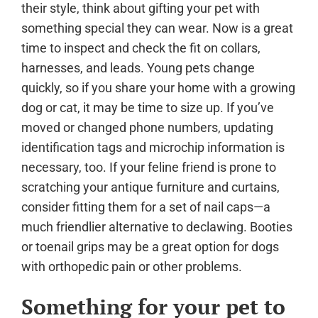
their style, think about gifting your pet with
something special they can wear. Now is a great
time to inspect and check the fit on collars,
harnesses, and leads. Young pets change
quickly, so if you share your home with a growing
dog or cat, it may be time to size up. If you’ve
moved or changed phone numbers, updating
identification tags and microchip information is
necessary, too. If your feline friend is prone to
scratching your antique furniture and curtains,
consider fitting them for a set of nail caps—a
much friendlier alternative to declawing. Booties
or toenail grips may be a great option for dogs
with orthopedic pain or other problems.
Something for your pet to