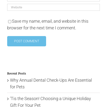
Save my name, email, and website in this
browser for the next time I comment.
Recent Posts
Why Annual Dental Check-Ups Are Essential
for Pets
’Tis the Season! Choosing a Unique Holiday
Gift For Your Pet