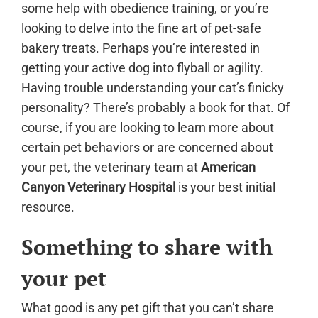
some help with obedience training, or you’re
looking to delve into the fine art of pet-safe
bakery treats. Perhaps you’re interested in
getting your active dog into flyball or agility.
Having trouble understanding your cat’s finicky
personality? There’s probably a book for that. Of
course, if you are looking to learn more about
certain pet behaviors or are concerned about
your pet, the veterinary team at
American
Canyon Veterinary Hospital
is your best initial
resource.
Something to share with
your pet
What good is any pet gift that you can’t share