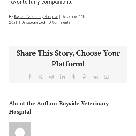
favorite furry companions.
By
Bayside Veterinary Hospital
|
December 11th,
2021
|
Uncategorized
|
0 Comments
Share This Story, Choose Your
Platform!
Facebook
X
Reddit
LinkedIn
Tumblr
Pinterest
Vk
Email
About the Author:
Bayside Veterinary
Hospital