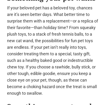
If your beloved pet has a beloved toy, chances
are it’s seen better days. What better time to
surprise them with a replacement—or a replica of
their favorite—than holiday time? From squeaky
plush toys, to a stack of fresh tennis balls, to a
new cat wand, the possibilities for fun pet toys
are endless. If your pet isn’t really into toys,
consider treating them to a special, tasty gift,
such as a healthy baked good or indestructible
chew toy. If you choose a rawhide, bully stick, or
other tough, edible goodie, ensure you keep a
close eye on your pet, though, as these can
become a choking hazard once the treat is small
enough to swallow.