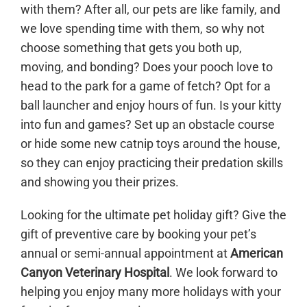
with them? After all, our pets are like family, and
we love spending time with them, so why not
choose something that gets you both up,
moving, and bonding? Does your pooch love to
head to the park for a game of fetch? Opt for a
ball launcher and enjoy hours of fun. Is your kitty
into fun and games? Set up an obstacle course
or hide some new catnip toys around the house,
so they can enjoy practicing their predation skills
and showing you their prizes.
Looking for the ultimate pet holiday gift? Give the
gift of preventive care by booking your pet’s
annual or semi-annual appointment at
American
Canyon Veterinary Hospital
. We look forward to
helping you enjoy many more holidays with your