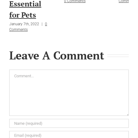
Essential
0 Comments
Comments
for Pets
January 7th, 2022
|
0
Comments
Leave A Comment
Comment