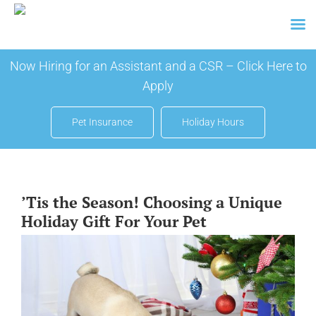
Skip
Now Hiring for an Assistant and a CSR –
Click Here to
to
Apply
content
Pet Insurance
Holiday Hours
’Tis the Season! Choosing a Unique
Holiday Gift For Your Pet