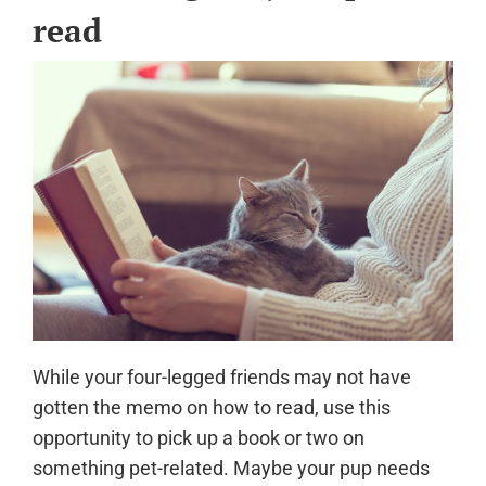
read
While your four-legged friends may not have
gotten the memo on how to read, use this
opportunity to pick up a book or two on
something pet-related. Maybe your pup needs