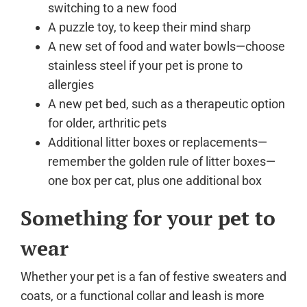
switching to a new food
A puzzle toy, to keep their mind sharp
A new set of food and water bowls—choose
stainless steel if your pet is prone to
allergies
A new pet bed, such as a therapeutic option
for older, arthritic pets
Additional litter boxes or replacements—
remember the golden rule of litter boxes—
one box per cat, plus one additional box
Something for your pet to
wear
Whether your pet is a fan of festive sweaters and
coats, or a functional collar and leash is more