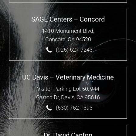
SAGE Centers – Concord
1410 Monument Blvd,
Concord, CA 94520
(925) 627-7243
UC Davis – Veterinary Medicine
Visitor Parking Lot 50, 944
Garrod Dr, Davis, CA 95616
(530) 752-1393
Dr. David Canton