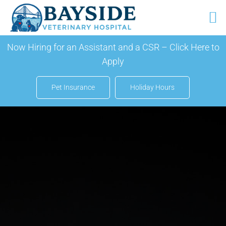
Skip
Now Hiring for an Assistant and a CSR –
Click Here to
to
Apply
content
Pet Insurance
Holiday Hours