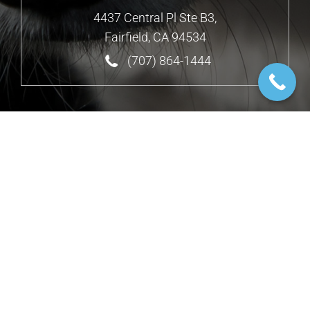
4437 Central Pl Ste B3,
Fairfield, CA 94534
(707) 864-1444
Design by