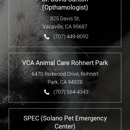
(Opthamologist)
825 Davis St,
Vacaville, CA 95687
(707) 449-8092
VCA Animal Care Rohnert Park
6470 Redwood Drive, Rohnert
Park, CA 94928
(707) 584-4343
SPEC (Solano Pet Emergency
Center)