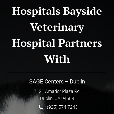
Hospitals Bayside
Veterinary
Hospital Partners
With
SAGE Centers – Dublin
7121 Amador Plaza Rd,
Dublin, CA 94568
(925) 574-7243