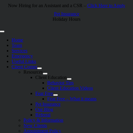
Skip
Now Hiring for an Assistant and a CSR –
Click Here to Apply
to
Pet Insurance
content
Holiday Hours
Toggle
Navigation
Home
Team
Services
Emergency
Useful Links
Client Corner
Resources
Client Education
Behavior Tips
Client Education Videos
Fear Free
Fear Free – What it means
Pet Insurance
Our Blog
Referral
Policy & Information
New Clients
Appointment Policy