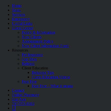
Home
Team
Services
Emergency
Useful Links
Client Corner
Policy & Information
New Clients
Appointment Policy
New Client Information Form
Resources
Pet Insurance
Our Blog
Referral
Client Education
Behavior Tips
Client Education Videos
Fear Free
Fear Free – What it means
Contact
Online Pharmacy
Our App
707-553-8363
Google