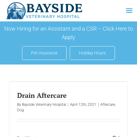
Skip
Now Hiring for an Assistant and a CSR –
Click Here to
to
Apply
content
Pet Insurance
Holiday Hours
Drain Aftercare
By
Bayside Veterinary Hospital
|
April 12th, 2021
|
Aftercare
,
Dog