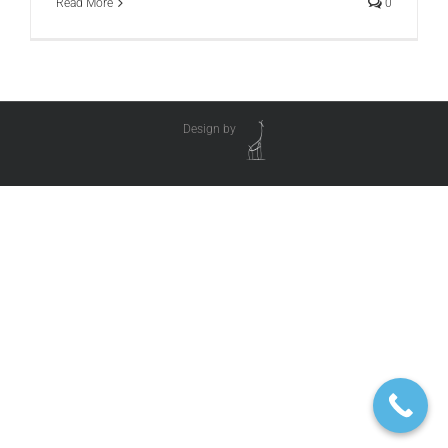
Read More
0
Design by