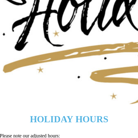
HOLIDAY HOURS
Please note our adjusted hours: