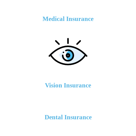
Medical Insurance
Vision Insurance
Dental Insurance