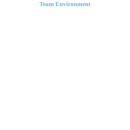
Team Environment