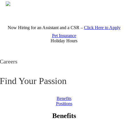
Skip
Now Hiring for an Assistant and a CSR –
Click Here to Apply
to
content
Pet Insurance
Holiday Hours
Careers
Find Your Passion
Benefits
Positions
Benefits