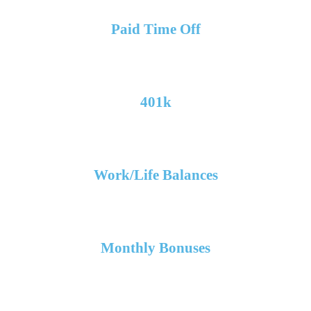
Paid Time Off
401k
Work/Life Balances
Monthly Bonuses