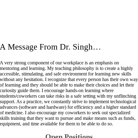
A Message From Dr. Singh…
A very strong component of our workplace is an emphasis on
mentoring and learning. My teaching philosophy is to create a highly
accessible, stimulating, and safe environment for learning new skills
without any hesitation. I recognize that every person has their own wa
of learning and they should be able to make their choices and let their
curiosity guide them. I encourage hands-on learning where
students/coworkers can take risks in a safe setting with my unflinching
support. As a practice, we constantly strive to implement technological
advances (software and hardware) for efficiency and a higher standard
of medicine. I also encourage my coworkers to seek out specialized
skills training that they want to pursue and make means such as funds,
equipment, and time available for them to be able to do so.
Open Positions