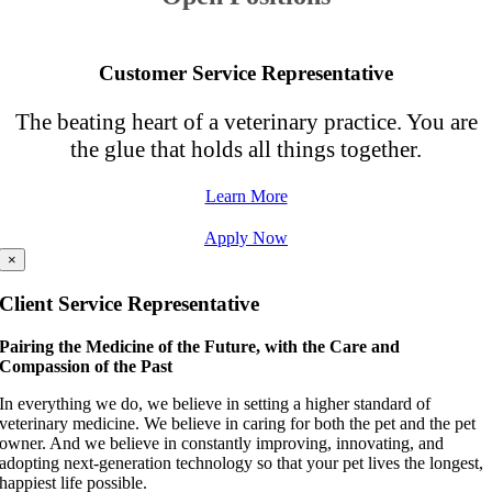
Customer Service Representative
The beating heart of a veterinary practice. You are
the glue that holds all things together.
Learn More
Apply Now
×
Client Service Representative
Pairing the Medicine of the Future, with the Care and
Compassion of the Past
In everything we do, we believe in setting a higher standard of
veterinary medicine. We believe in caring for both the pet and the pet
owner. And we believe in constantly improving, innovating, and
adopting next-generation technology so that your pet lives the longest,
happiest life possible.