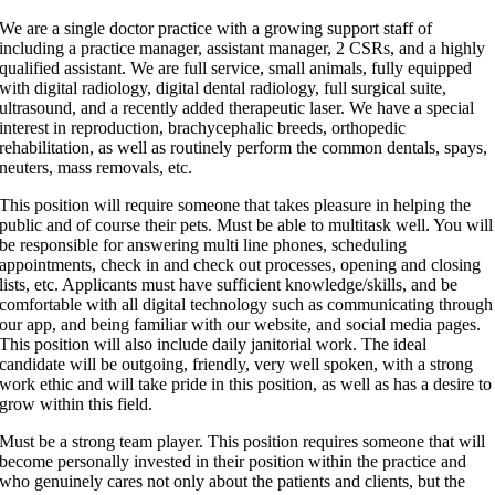
We are a single doctor practice with a growing support staff of
including a practice manager, assistant manager, 2 CSRs, and a highly
qualified assistant. We are full service, small animals, fully equipped
with digital radiology, digital dental radiology, full surgical suite,
ultrasound, and a recently added therapeutic laser. We have a special
interest in reproduction, brachycephalic breeds, orthopedic
rehabilitation, as well as routinely perform the common dentals, spays,
neuters, mass removals, etc.
This position will require someone that takes pleasure in helping the
public and of course their pets. Must be able to multitask well. You will
be responsible for answering multi line phones, scheduling
appointments, check in and check out processes, opening and closing
lists, etc. Applicants must have sufficient knowledge/skills, and be
comfortable with all digital technology such as communicating through
our app, and being familiar with our website, and social media pages.
This position will also include daily janitorial work. The ideal
candidate will be outgoing, friendly, very well spoken, with a strong
work ethic and will take pride in this position, as well as has a desire to
grow within this field.
Must be a strong team player. This position requires someone that will
become personally invested in their position within the practice and
who genuinely cares not only about the patients and clients, but the