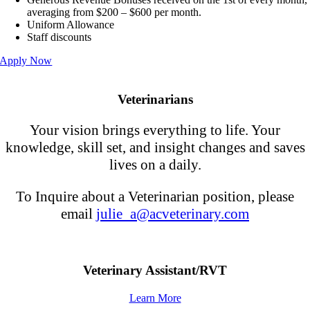
averaging from $200 – $600 per month.
Uniform Allowance
Staff discounts
Apply Now
Veterinarians
Your vision brings everything to life. Your
knowledge, skill set, and insight changes and saves
lives on a daily.
To Inquire about a Veterinarian position, please
email
julie_a@acveterinary.com
Veterinary Assistant/RVT
Learn More