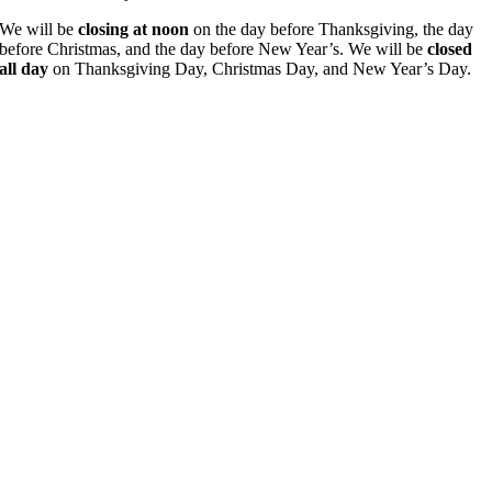
We will be
closing at noon
on the day before Thanksgiving, the day
before Christmas, and the day before New Year’s. We will be
closed
all day
on Thanksgiving Day, Christmas Day, and New Year’s Day.
Go
to
Top