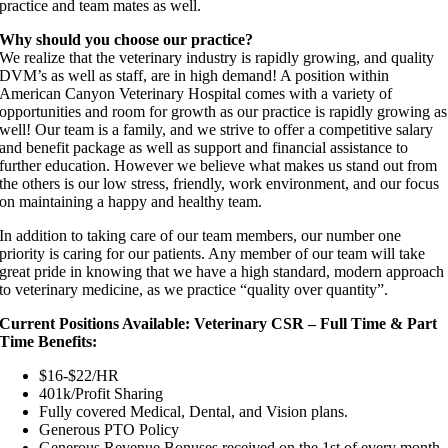
practice and team mates as well.
Why should you choose our practice?
We realize that the veterinary industry is rapidly growing, and quality
DVM’s as well as staff, are in high demand! A position within
American Canyon Veterinary Hospital comes with a variety of
opportunities and room for growth as our practice is rapidly growing as
well! Our team is a family, and we strive to offer a competitive salary
and benefit package as well as support and financial assistance to
further education. However we believe what makes us stand out from
the others is our low stress, friendly, work environment, and our focus
on maintaining a happy and healthy team.
In addition to taking care of our team members, our number one
priority is caring for our patients. Any member of our team will take
great pride in knowing that we have a high standard, modern approach
to veterinary medicine, as we practice “quality over quantity”.
Current Positions Available: Veterinary CSR – Full Time & Part
Time Benefits:
$16-$22/HR
401k/Profit Sharing
Fully covered Medical, Dental, and Vision plans.
Generous PTO Policy
Generous Revenue Bonuses received on the 1st of every month,