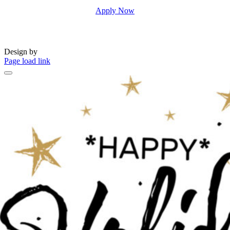
Apply Now
Design by
Page load link